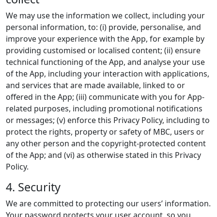
We may use the information we collect, including your
personal information, to: (i) provide, personalise, and
improve your experience with the App, for example by
providing customised or localised content; (ii) ensure
technical functioning of the App, and analyse your use
of the App, including your interaction with applications,
and services that are made available, linked to or
offered in the App; (iii) communicate with you for App-
related purposes, including promotional notifications
or messages; (v) enforce this Privacy Policy, including to
protect the rights, property or safety of MBC, users or
any other person and the copyright-protected content
of the App; and (vi) as otherwise stated in this Privacy
Policy.
4. Security
We are committed to protecting our users’ information.
Your password protects your user account, so you