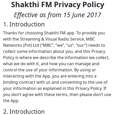
Shakthi FM Privacy Policy
Effective as from 15 June 2017
1. Introduction
Thanks for choosing Shakthi FM app. To provide you
with the Streaming & Visual Radio Service, MBC
Networks (Pvt) Ltd (“MBC”, “we”, “us”, “our”) needs to
collect some information about you, and this Privacy
Policy is where we describe the information we collect,
what we do with it, and how you can manage and
control the use of your information. By using or
interacting with the App, you are entering into a
binding contract with us and consenting to the use of
your information as explained in this Privacy Policy. If
you don’t agree with these terms, then please don’t use
the App.
2. Introduction