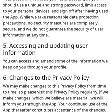
should use a unique and strong password, limit access
to your personal devices, and sign off after having used
the App. While we take reasonable data protection
precautions, no security measures are completely
secure, and we do not guarantee the security of user
information at any time.
5. Accessing and updating user
information
You can access and amend some of the information we
keep on you through your profile.
6. Changes to the Privacy Policy
We may make changes to this Privacy Policy from time
to time, so please visit this Privacy Policy regularly. If we
make changes, which we believe are material, we will
inform you through the App. Your continued use of the
App thereafter constitutes acceptance of the changes.