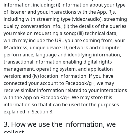
information, including: (i) information about your type
of listener and your, interactions with the App, RJs,
including with streaming type (video/audio), streaming
quality, conversation info.; (ii) the details of the queries
you make on requesting a song; (iii) technical data,
which may include the URL you are coming from, your
IP address, unique device ID, network and computer
performance, language and identifying information,
transactional information enabling digital rights
management, operating system, and application
version; and (iv) location information. If you have
connected your account to Facebook/g+, we may
receive similar information related to your interactions
with the App on Facebook/g+. We may store this
information so that it can be used for the purposes
explained in Section 3.
3. How we use the information, we
collect