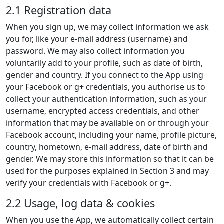
2.1 Registration data
When you sign up, we may collect information we ask
you for, like your e-mail address (username) and
password. We may also collect information you
voluntarily add to your profile, such as date of birth,
gender and country. If you connect to the App using
your Facebook or g+ credentials, you authorise us to
collect your authentication information, such as your
username, encrypted access credentials, and other
information that may be available on or through your
Facebook account, including your name, profile picture,
country, hometown, e-mail address, date of birth and
gender. We may store this information so that it can be
used for the purposes explained in Section 3 and may
verify your credentials with Facebook or g+.
2.2 Usage, log data & cookies
When you use the App, we automatically collect certain